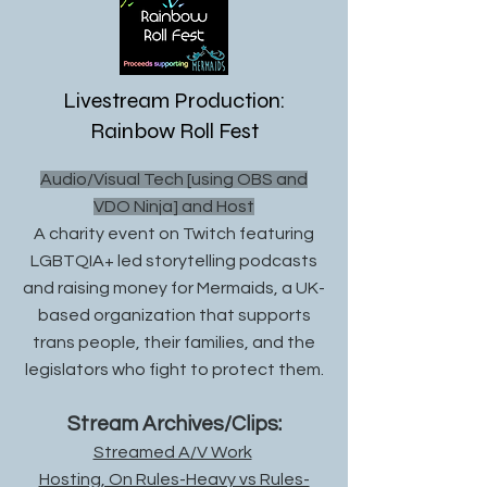
Livestream Production:
Rainbow Roll Fest
Audio/Visual Tech [using OBS and
VDO Ninja] and Host
A charity event on Twitch featuring
LGBTQIA+ led storytelling podcasts
and raising money for Mermaids, a UK-
based organization that supports
trans people, their famili
es, and the
legislators who fight to protect them.
Stre
am Archives/Clips:
Streamed A/V Work
Hosting, On Rules-Heavy vs Rules-