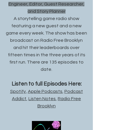
Engineer, Editor, Guest Researcher,
and Story Planner
A storytelling game radio show
featuring a new guest and a new
game every week. The show has been
broadcast on Radio Free Brooklyn
and hit their leaderboards over
fifteen times in the three years of its
first run. There are 135 episodes to
date.
Listen to full Episodes Here:
Spotify
,
Apple Podcasts
,
Podcast
Addict
,
Listen Notes
,
Radio Free
Brooklyn