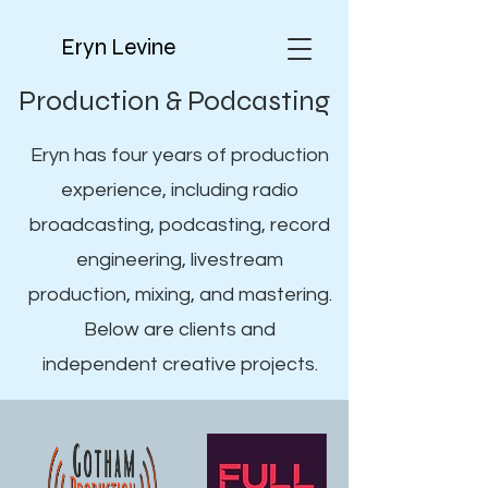
Eryn Levine
Production & Podcasting
Eryn has four years of production
experience, including radio
broadcasting, podcasting, record
engineering, livestream
production, mixing, and mastering.
Below are clients and
independent creative projects.