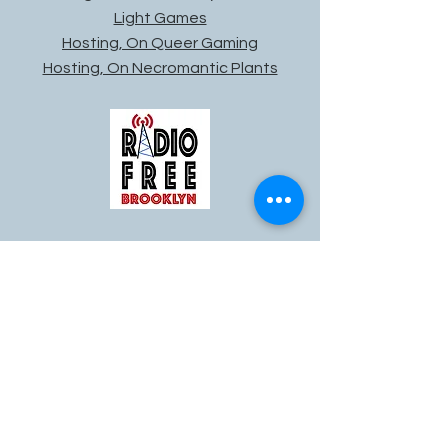
Light Games
Hosting, On Queer Gaming
Hosting, On Necromantic Plants
Live Radio Broadcasting: Radio
Free Brooklyn
-50:07
Broadcast Engineer / Host
Radio Free Brooklyn is a non-profit
internet radio station that promotes