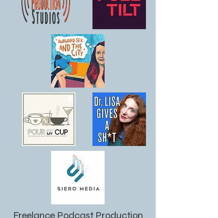
Freelance Podcast Production