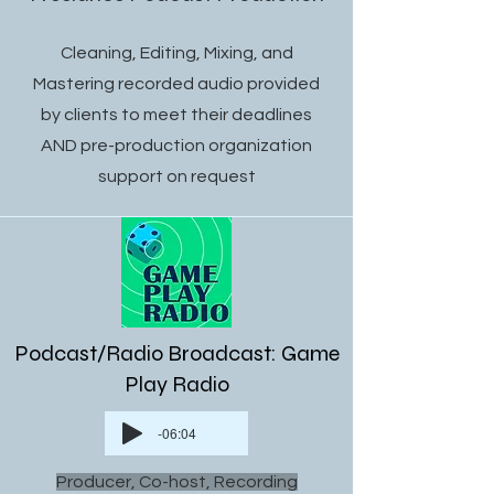
Cleaning, Editing, Mixing, and
Mastering recorded audio provided
by clients to meet their deadlines
AND pre-production organization
support on request
Podcast/Radio Broadcast: Game
Play Radio
-06:04
Producer, Co-host, Recording